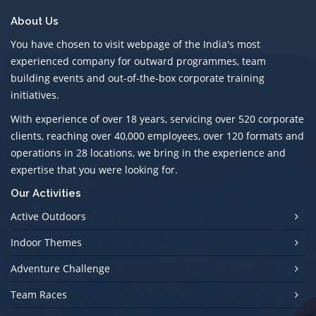
About Us
You have chosen to visit webpage of the India's most
experienced company for outward programmes, team
building events and out-of-the-box corporate training
initiatives.
With experience of over 18 years, servicing over 520 corporate
clients, reaching over 40,000 employees, over 120 formats and
operations in 28 locations, we bring in the experience and
expertise that you were looking for.
Our Activities
Active Outdoors
Indoor Themes
Adventure Challenge
Team Races