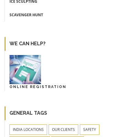
ICE SCULPTING
SCAVENGER HUNT
WE CAN HELP?
ONLINE REGISTRATION
GENERAL TAGS
INDIA LOCATIONS
OUR CLIENTS
SAFETY