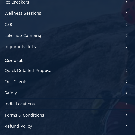
Ice Breakers
Wellness Sessions
CSR
Lakeside Camping
Imporants links
General
Quick Detailed Proposal
Our Clients
Safety
India Locations
Terms & Conditions
Refund Policy