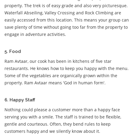
property. The trek is of easy grade and also very picturesque.
Waterfall Abseiling, Valley Crossing and Rock Climbing are
easily accessed from this location. This means your group can
save plenty of time without going too far from the property to
engage in adventure activities.
5. Food
Ram Avtaar, our cook has been in kitchens of five star
restaurants. He knows how to keep you happy with the menu.
Some of the vegetables are organically grown within the
property. Ram Avtaar means 'God in human form'.
6. Happy Staff
Nothing could please a customer more than a happy face
serving you with a smile. The staff is trained to be flexible,
gentle and courteous. Often, they bend rules to keep
customers happy and we silently know about it.