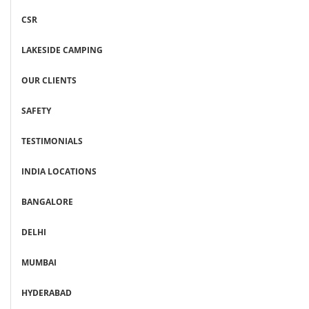
CSR
LAKESIDE CAMPING
OUR CLIENTS
SAFETY
TESTIMONIALS
INDIA LOCATIONS
BANGALORE
DELHI
MUMBAI
HYDERABAD