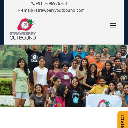
+91-7696976763
mail@strawberryoutbound.com
Toggle
navigatio
CONTACT