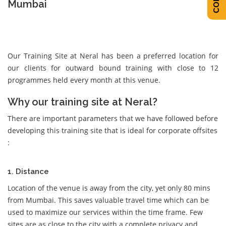
Mumbai
Our Training Site at Neral has been a preferred location for
our clients for outward bound training with close to 12
programmes held every month at this venue.
Why our training site at Neral?
There are important parameters that we have followed before
developing this training site that is ideal for corporate offsites
:
1. Distance
Location of the venue is away from the city, yet only 80 mins
from Mumbai. This saves valuable travel time which can be
used to maximize our services within the time frame. Few
sites are as close to the city with a complete privacy and