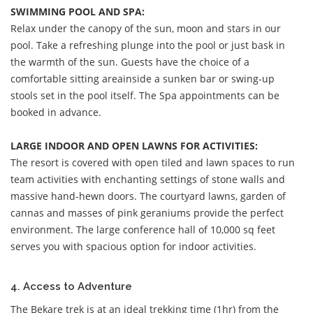
SWIMMING POOL AND SPA:
Relax under the canopy of the sun, moon and stars in our
pool. Take a refreshing plunge into the pool or just bask in
the warmth of the sun. Guests have the choice of a
comfortable sitting areainside a sunken bar or swing-up
stools set in the pool itself. The Spa appointments can be
booked in advance.
LARGE INDOOR AND OPEN LAWNS FOR ACTIVITIES:
The resort is covered with open tiled and lawn spaces to run
team activities with enchanting settings of stone walls and
massive hand-hewn doors. The courtyard lawns, garden of
cannas and masses of pink geraniums provide the perfect
environment. The large conference hall of 10,000 sq feet
serves you with spacious option for indoor activities.
4. Access to Adventure
The Bekare trek is at an ideal trekking time (1hr) from the