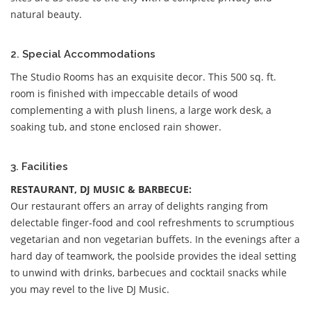
natural beauty.
2. Special Accommodations
The Studio Rooms has an exquisite decor. This 500 sq. ft.
room is finished with impeccable details of wood
complementing a with plush linens, a large work desk, a
soaking tub, and stone enclosed rain shower.
3. Facilities
RESTAURANT, DJ MUSIC & BARBECUE:
Our restaurant offers an array of delights ranging from
delectable finger-food and cool refreshments to scrumptious
vegetarian and non vegetarian buffets. In the evenings after a
hard day of teamwork, the poolside provides the ideal setting
to unwind with drinks, barbecues and cocktail snacks while
you may revel to the live DJ Music.