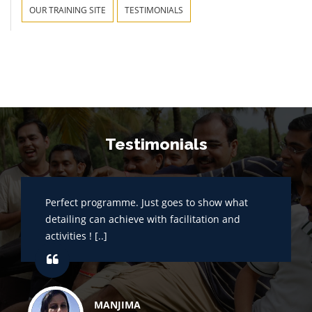
OUR TRAINING SITE
TESTIMONIALS
Testimonials
Perfect programme. Just goes to show what
detailing can achieve with facilitation and
activities ! [..]
MANJIMA