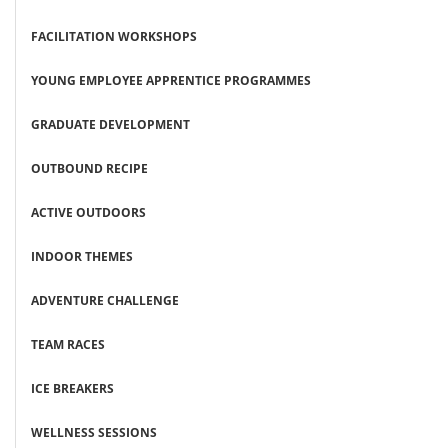
FACILITATION WORKSHOPS
YOUNG EMPLOYEE APPRENTICE PROGRAMMES
GRADUATE DEVELOPMENT
OUTBOUND RECIPE
ACTIVE OUTDOORS
INDOOR THEMES
ADVENTURE CHALLENGE
TEAM RACES
ICE BREAKERS
WELLNESS SESSIONS