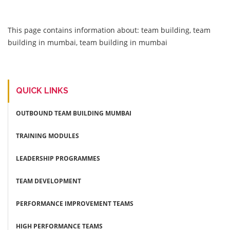
This page contains information about: team building, team
building in mumbai, team building in mumbai
QUICK LINKS
OUTBOUND TEAM BUILDING MUMBAI
TRAINING MODULES
LEADERSHIP PROGRAMMES
TEAM DEVELOPMENT
PERFORMANCE IMPROVEMENT TEAMS
HIGH PERFORMANCE TEAMS