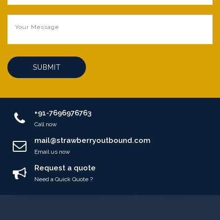
SUBMIT
+91-7696976763
Call now
mail@strawberryoutbound.com
Email us now
Request a quote
Need a Quick Quote ?