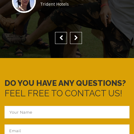
Trident Hotels
DO YOU HAVE ANY QUESTIONS?
FEEL FREE TO CONTACT US!