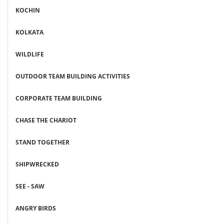
KOCHIN
KOLKATA
WILDLIFE
OUTDOOR TEAM BUILDING ACTIVITIES
CORPORATE TEAM BUILDING
CHASE THE CHARIOT
STAND TOGETHER
SHIPWRECKED
SEE - SAW
ANGRY BIRDS