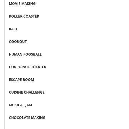
MOVIE MAKING
ROLLER COASTER
RAFT
COOKOUT
HUMAN FOOSBALL
CORPORATE THEATER
ESCAPE ROOM
CUISINE CHALLENGE
MUSICAL JAM
CHOCOLATE MAKING