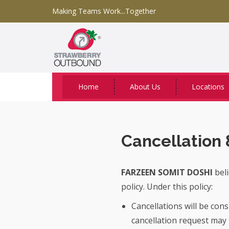
Making Teams Work...Together
Home
About Us
Locations
Cancellation 
FARZEEN SOMIT DOSHI
beli
policy. Under this policy:
Cancellations will be con
cancellation request may