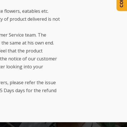
e flowers, eatables etc.
 of product delivered is not
omer Service team. The
 the same at his own end.
feel that the product
o the notice of our customer
er looking into your
rs, please refer the issue
5 Days days for the refund