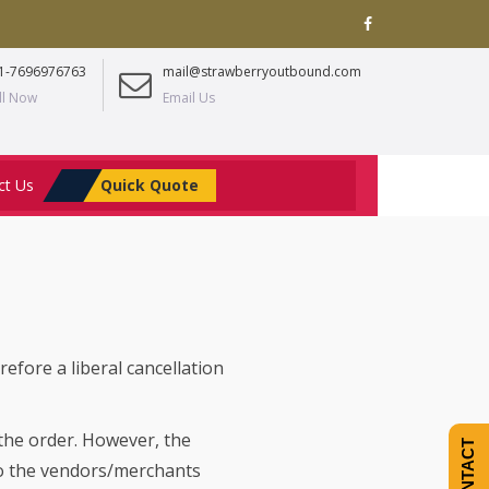
1-7696976763
mail@strawberryoutbound.com
ll Now
Email Us
ct Us
Quick Quote
refore a liberal cancellation
 the order. However, the
CONTACT
to the vendors/merchants