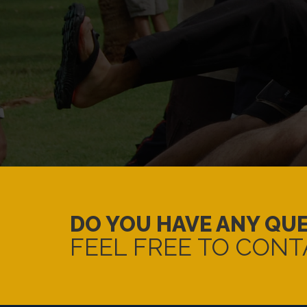
DO YOU HAVE ANY QU
FEEL FREE TO CONT