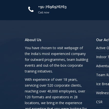
+91-7696976763
Call now
About Us
Our Act
You have chosen to visit webpage of
Active 
the India's most experienced company
Indoor
for outward programmes, team building
events and out-of-the-box corporate
Adventu
training initiatives.
Team R
With experience of over 18 years,
Ice Bre
servicing over 520 corporate clients,
reaching over 40,000 employees, over
Wellnes
120 formats and operations in 28
CSR
locations, we bring in the experience
and expertise that you were looking for.