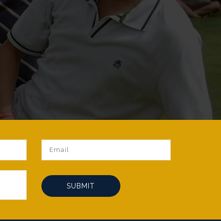
SUBMIT