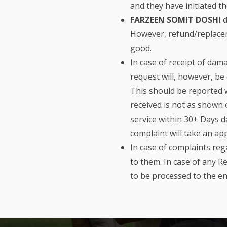
and they have initiated t
FARZEEN SOMIT DOSHI
d
However, refund/replaceme
good.
In case of receipt of dam
request will, however, b
This should be reported w
received is not as shown 
service within 30+ Days d
complaint will take an ap
In case of complaints re
to them. In case of any 
to be processed to the e