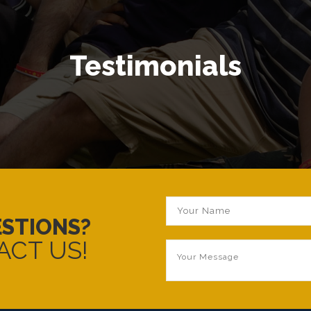
Testimonials
ESTIONS?
ACT US!