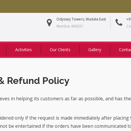
Odyssey Towers, Wadala East
+9
Mumbai 400037.
Ca
Activities
Our Clients
Gallery
Conta
& Refund Policy
eves in helping its customers as far as possible, and has the
sidered only if the request is made immediately after placing
 not be entertained if the orders have been communicated 