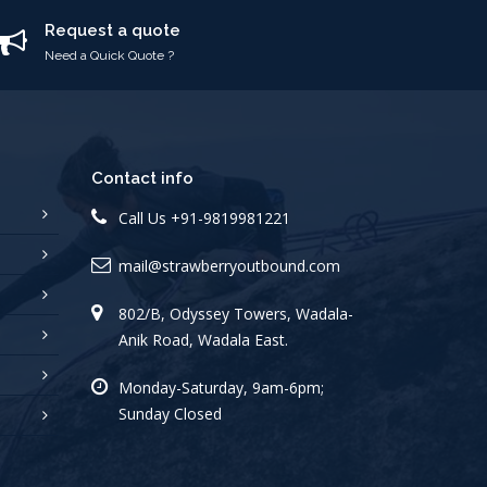
Request a quote
Need a Quick Quote ?
Contact info
Call Us
+91-9819981221
mail@strawberryoutbound.com
802/B, Odyssey Towers, Wadala-
Anik Road, Wadala East.
Monday-Saturday, 9am-6pm;
Sunday Closed