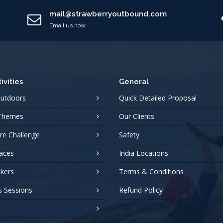
mail@strawberryoutbound.com
Email us now
ivities
General
Outdoors
Quick Detailed Proposal
 Themes
Our Clients
re Challenge
Safety
aces
India Locations
akers
Terms & Conditions
s Sessions
Refund Policy