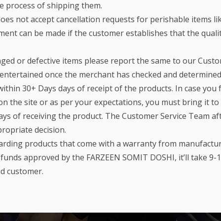
he process of shipping them.
oes not accept cancellation requests for perishable items lik
nt can be made if the customer establishes that the quality
aged or defective items please report the same to our Cust
e entertained once the merchant has checked and determined
ithin 30+ Days days of receipt of the products. In case you 
on the site or as per your expectations, you must bring it t
ays of receiving the product. The Customer Service Team aft
propriate decision.
garding products that come with a warranty from manufacture
Refunds approved by the FARZEEN SOMIT DOSHI, it’ll take 9-1
nd customer.