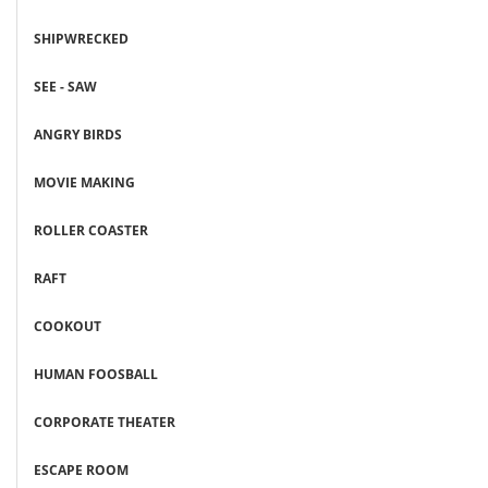
SHIPWRECKED
SEE - SAW
ANGRY BIRDS
MOVIE MAKING
ROLLER COASTER
RAFT
COOKOUT
HUMAN FOOSBALL
CORPORATE THEATER
ESCAPE ROOM