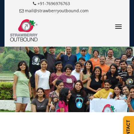
+91-7696976763
mail@strawberryoutbound.com
Toggle
navigatio
CONTACT