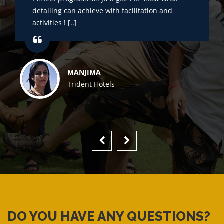
detailing can achieve with facilitation and
activities ! [..]
MANJIMA
Trident Hotels
DO YOU HAVE ANY QUESTIONS?