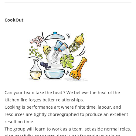
CookOut
Can your team take the heat ? We believe the heat of the
kitchen fire forges better relationships.
Cooking is performance art where finite time, labour, and
resources are tightly choreographed to produce an excellent
result on time.
The group will learn to work as a team, set aside normal roles,