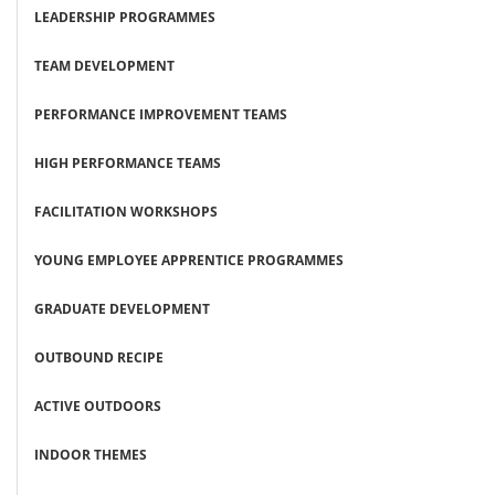
LEADERSHIP PROGRAMMES
TEAM DEVELOPMENT
PERFORMANCE IMPROVEMENT TEAMS
HIGH PERFORMANCE TEAMS
FACILITATION WORKSHOPS
YOUNG EMPLOYEE APPRENTICE PROGRAMMES
GRADUATE DEVELOPMENT
OUTBOUND RECIPE
ACTIVE OUTDOORS
INDOOR THEMES