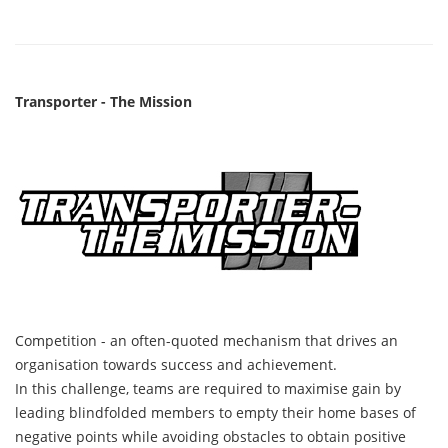
Transporter - The Mission
Competition - an often-quoted mechanism that drives an
organisation towards success and achievement.
In this challenge, teams are required to maximise gain by
leading blindfolded members to empty their home bases of
negative points while avoiding obstacles to obtain positive