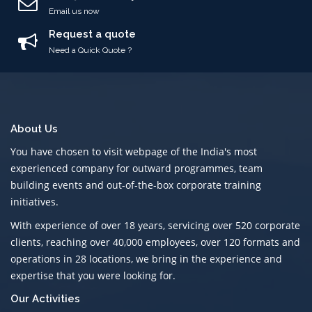
Email us now
Request a quote
Need a Quick Quote ?
About Us
You have chosen to visit webpage of the India's most
experienced company for outward programmes, team
building events and out-of-the-box corporate training
initiatives.
With experience of over 18 years, servicing over 520 corporate
clients, reaching over 40,000 employees, over 120 formats and
operations in 28 locations, we bring in the experience and
expertise that you were looking for.
Our Activities