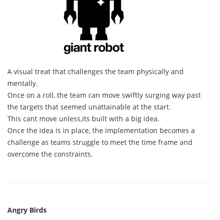
A visual treat that challenges the team physically and
mentally.
Once on a roll, the team can move swiftly surging way past
the targets that seemed unattainable at the start.
This cant move unless,its built with a big idea.
Once the idea is in place, the implementation becomes a
challenge as teams struggle to meet the time frame and
overcome the constraints.
Angry Birds