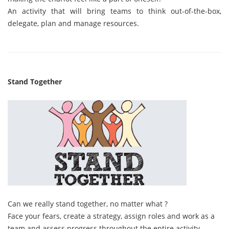
An activity that will bring teams to think out-of-the-box,
delegate, plan and manage resources.
Stand Together
Can we really stand together, no matter what ?
Face your fears, create a strategy, assign roles and work as a
team and assess progress throughout the entire activity.