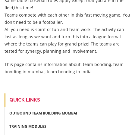
Same table fooseball rules apply except that you are in the
field,this time!
Teams compete with each other in this fast moving game. You
don't need to be a footballer.
All you need is spirit of fun and team work. The activity can
last as long as we want and turn this into a league format
where the teams can play for grand prize! The teams are
tested for synergy, planning and involvement.
This page contains information about: team bonding, team
bonding in mumbai, team bonding in India
QUICK LINKS
OUTBOUND TEAM BUILDING MUMBAI
TRAINING MODULES