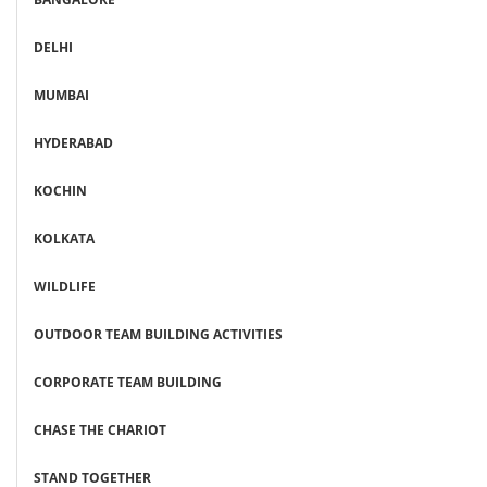
DELHI
MUMBAI
HYDERABAD
KOCHIN
KOLKATA
WILDLIFE
OUTDOOR TEAM BUILDING ACTIVITIES
CORPORATE TEAM BUILDING
CHASE THE CHARIOT
STAND TOGETHER