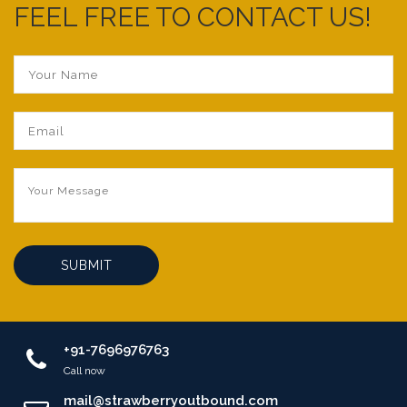
FEEL FREE TO CONTACT US!
SUBMIT
+91-7696976763
Call now
mail@strawberryoutbound.com