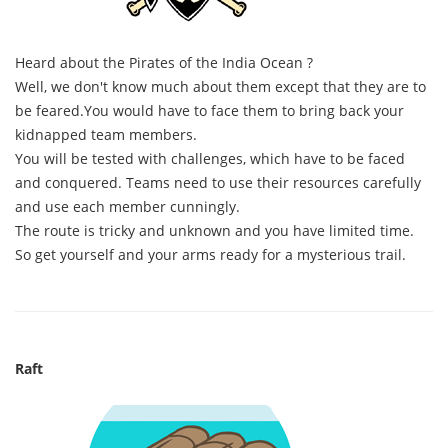
Heard about the Pirates of the India Ocean ?
Well, we don't know much about them except that they are to
be feared.You would have to face them to bring back your
kidnapped team members.
You will be tested with challenges, which have to be faced
and conquered. Teams need to use their resources carefully
and use each member cunningly.
The route is tricky and unknown and you have limited time.
So get yourself and your arms ready for a mysterious trail.
Raft