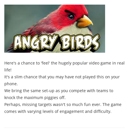
Here's a chance to 'feel' the hugely popular video game in real
life!
It's a slim chance that you may have not played this on your
phone.
We bring the same set-up as you compete with teams to
knock the maximum piggies off.
Perhaps, missing targets wasn't so much fun ever. The game
comes with varying levels of engagement and difficulty.