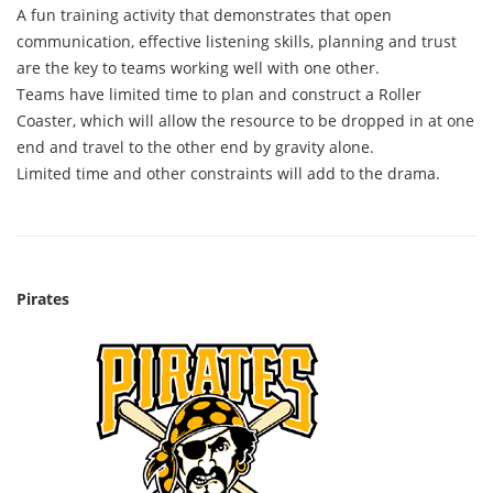
A fun training activity that demonstrates that open
communication, effective listening skills, planning and trust
are the key to teams working well with one other.
Teams have limited time to plan and construct a Roller
Coaster, which will allow the resource to be dropped in at one
end and travel to the other end by gravity alone.
Limited time and other constraints will add to the drama.
Pirates