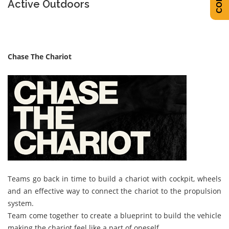
Active Outdoors
Chase The Chariot
Teams go back in time to build a chariot with cockpit, wheels
and an effective way to connect the chariot to the propulsion
system.
Team come together to create a blueprint to build the vehicle
making the chariot feel like a part of oneself.