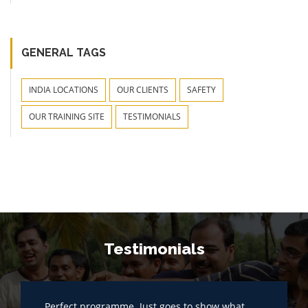
GENERAL TAGS
INDIA LOCATIONS
OUR CLIENTS
SAFETY
OUR TRAINING SITE
TESTIMONIALS
Testimonials
Perfect programme. Just goes to show what