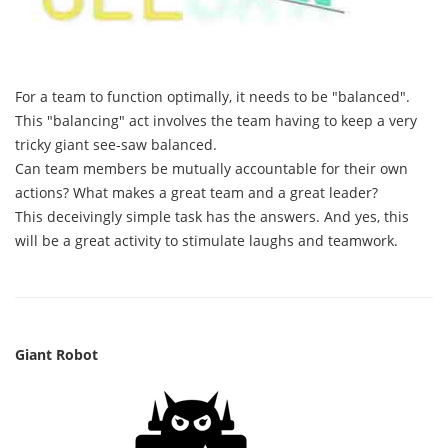
For a team to function optimally, it needs to be "balanced".
This "balancing" act involves the team having to keep a very
tricky giant see-saw balanced.
Can team members be mutually accountable for their own
actions? What makes a great team and a great leader?
This deceivingly simple task has the answers. And yes, this
will be a great activity to stimulate laughs and teamwork.
Giant Robot