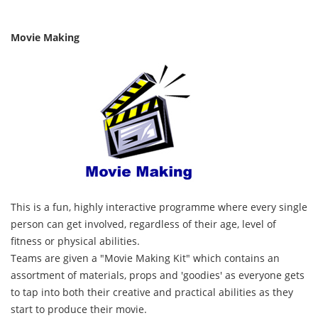
Movie Making
This is a fun, highly interactive programme where every single
person can get involved, regardless of their age, level of
fitness or physical abilities.
Teams are given a "Movie Making Kit" which contains an
assortment of materials, props and 'goodies' as everyone gets
to tap into both their creative and practical abilities as they
start to produce their movie.