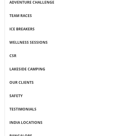
ADVENTURE CHALLENGE
TEAM RACES
ICE BREAKERS
WELLNESS SESSIONS
CSR
LAKESIDE CAMPING
OUR CLIENTS
SAFETY
TESTIMONIALS
INDIA LOCATIONS
BANGALORE