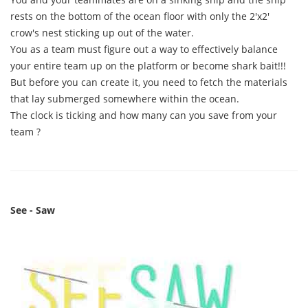
rests on the bottom of the ocean floor with only the 2'x2'
crow's nest sticking up out of the water.
You as a team must figure out a way to effectively balance
your entire team up on the platform or become shark bait!!!
But before you can create it, you need to fetch the materials
that lay submerged somewhere within the ocean.
The clock is ticking and how many can you save from your
team ?
See - Saw