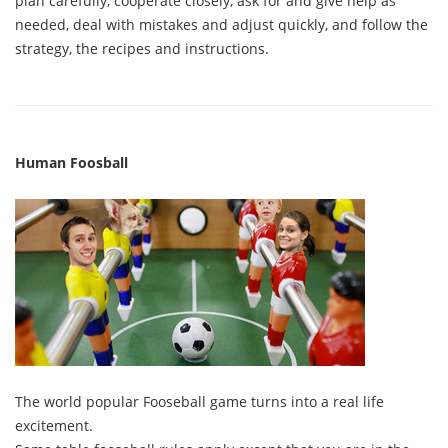
plan carefully, cooperate closely, ask for and give help as
needed, deal with mistakes and adjust quickly, and follow the
strategy, the recipes and instructions.
Human Foosball
The world popular Fooseball game turns into a real life
excitement.