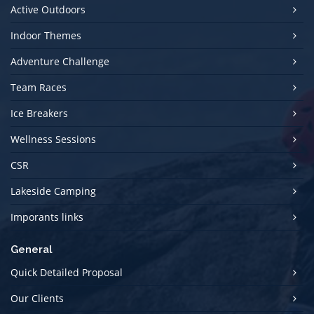
Active Outdoors
Indoor Themes
Adventure Challenge
Team Races
Ice Breakers
Wellness Sessions
CSR
Lakeside Camping
Imporants links
General
Quick Detailed Proposal
Our Clients