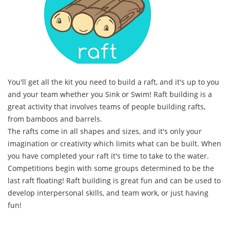
You'll get all the kit you need to build a raft, and it's up to you
and your team whether you Sink or Swim! Raft building is a
great activity that involves teams of people building rafts,
from bamboos and barrels.
The rafts come in all shapes and sizes, and it's only your
imagination or creativity which limits what can be built. When
you have completed your raft it's time to take to the water.
Competitions begin with some groups determined to be the
last raft floating! Raft building is great fun and can be used to
develop interpersonal skills, and team work, or just having
fun!