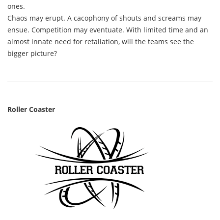
ones.
Chaos may erupt. A cacophony of shouts and screams may
ensue. Competition may eventuate. With limited time and an
almost innate need for retaliation, will the teams see the
bigger picture?
Roller Coaster