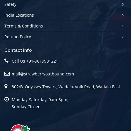
Safety
India Locations
Terms & Conditions
Refund Policy
Contact info
Call Us
+91-9819981221
mail@strawberryoutbound.com
802/B, Odyssey Towers, Wadala-Anik Road, Wadala East.
Monday-Saturday, 9am-6pm;
Sunday Closed