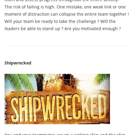
The risk of failing is high. One mistake, one weak link or one
moment of distraction can collapse the entire team together !
Will your team be ready to take the challenge ? Will the
leaders be able to stand up ? Are you motivated enough ?
Shipwrecked
You and your teammates are on a sinking ship and the ship