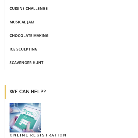
CUISINE CHALLENGE
MUSICAL JAM
CHOCOLATE MAKING
ICE SCULPTING
SCAVENGER HUNT
WE CAN HELP?
ONLINE REGISTRATION