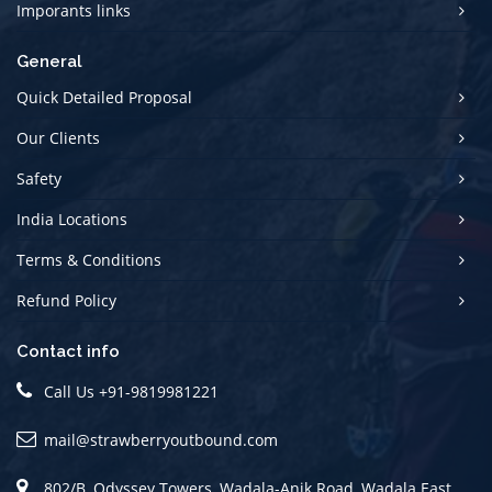
Imporants links
General
Quick Detailed Proposal
Our Clients
Safety
India Locations
Terms & Conditions
Refund Policy
Contact info
Call Us
+91-9819981221
mail@strawberryoutbound.com
802/B, Odyssey Towers, Wadala-Anik Road, Wadala East.