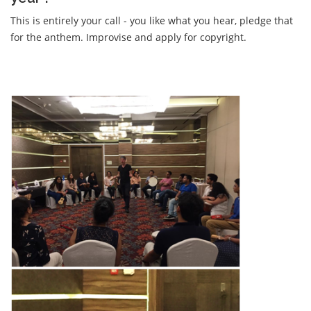
This is entirely your call - you like what you hear, pledge that
for the anthem. Improvise and apply for copyright.