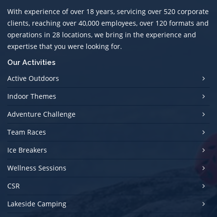
With experience of over 18 years, servicing over 520 corporate
clients, reaching over 40,000 employees, over 120 formats and
operations in 28 locations, we bring in the experience and
expertise that you were looking for.
Our Activities
Active Outdoors
Indoor Themes
Adventure Challenge
Team Races
Ice Breakers
Wellness Sessions
CSR
Lakeside Camping