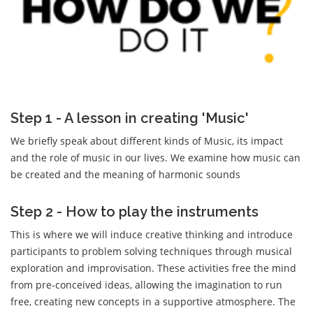
Step 1 - A lesson in creating 'Music'
We briefly speak about different kinds of Music, its impact
and the role of music in our lives. We examine how music can
be created and the meaning of harmonic sounds
Step 2 - How to play the instruments
This is where we will induce creative thinking and introduce
participants to problem solving techniques through musical
exploration and improvisation. These activities free the mind
from pre-conceived ideas, allowing the imagination to run
free, creating new concepts in a supportive atmosphere. The