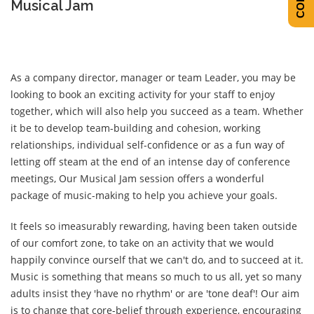
Musical Jam
As a company director, manager or team Leader, you may be
looking to book an exciting activity for your staff to enjoy
together, which will also help you succeed as a team. Whether
it be to develop team-building and cohesion, working
relationships, individual self-confidence or as a fun way of
letting off steam at the end of an intense day of conference
meetings, Our Musical Jam session offers a wonderful
package of music-making to help you achieve your goals.
It feels so imeasurably rewarding, having been taken outside
of our comfort zone, to take on an activity that we would
happily convince ourself that we can't do, and to succeed at it.
Music is something that means so much to us all, yet so many
adults insist they 'have no rhythm' or are 'tone deaf'! Our aim
is to change that core-belief through experience, encouraging