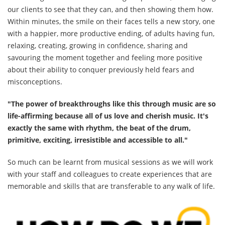
our clients to see that they can, and then showing them how.
Within minutes, the smile on their faces tells a new story, one
with a happier, more productive ending, of adults having fun,
relaxing, creating, growing in confidence, sharing and
savouring the moment together and feeling more positive
about their ability to conquer previously held fears and
misconceptions.
"The power of breakthroughs like this through music are so
life-affirming because all of us love and cherish music. It's
exactly the same with rhythm, the beat of the drum,
primitive, exciting, irresistible and accessible to all."
So much can be learnt from musical sessions as we will work
with your staff and colleagues to create experiences that are
memorable and skills that are transferable to any walk of life.