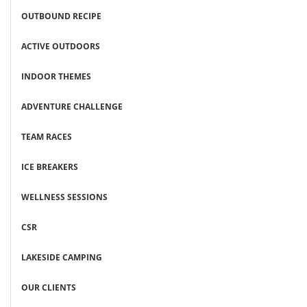
OUTBOUND RECIPE
ACTIVE OUTDOORS
INDOOR THEMES
ADVENTURE CHALLENGE
TEAM RACES
ICE BREAKERS
WELLNESS SESSIONS
CSR
LAKESIDE CAMPING
OUR CLIENTS