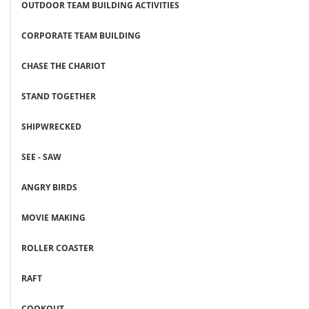
OUTDOOR TEAM BUILDING ACTIVITIES
CORPORATE TEAM BUILDING
CHASE THE CHARIOT
STAND TOGETHER
SHIPWRECKED
SEE - SAW
ANGRY BIRDS
MOVIE MAKING
ROLLER COASTER
RAFT
COOKOUT