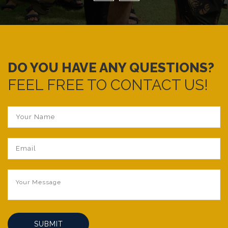
DO YOU HAVE ANY QUESTIONS?
FEEL FREE TO CONTACT US!
SUBMIT