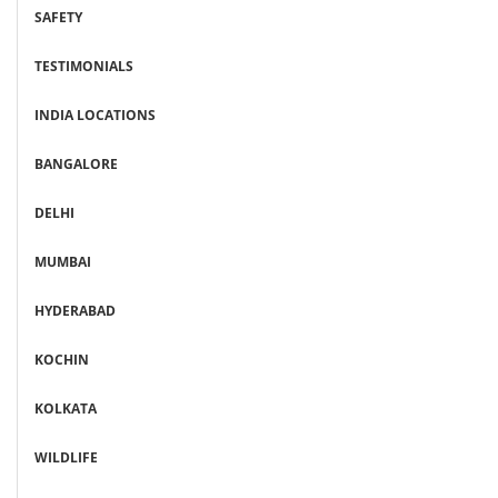
SAFETY
TESTIMONIALS
INDIA LOCATIONS
BANGALORE
DELHI
MUMBAI
HYDERABAD
KOCHIN
KOLKATA
WILDLIFE