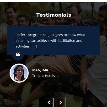
Testimonials
Perfect programme. Just goes to show what
detailing can achieve with facilitation and
activities ! [..]
MANJIMA
Trident Hotels