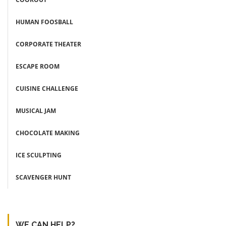
HUMAN FOOSBALL
CORPORATE THEATER
ESCAPE ROOM
CUISINE CHALLENGE
MUSICAL JAM
CHOCOLATE MAKING
ICE SCULPTING
SCAVENGER HUNT
WE CAN HELP?