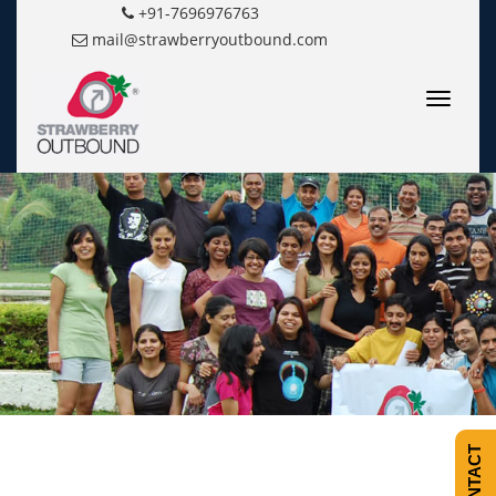
+91-7696976763
mail@strawberryoutbound.com
Toggle
navigatio
CONTACT