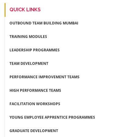
QUICK LINKS
OUTBOUND TEAM BUILDING MUMBAI
TRAINING MODULES
LEADERSHIP PROGRAMMES
TEAM DEVELOPMENT
PERFORMANCE IMPROVEMENT TEAMS
HIGH PERFORMANCE TEAMS
FACILITATION WORKSHOPS
YOUNG EMPLOYEE APPRENTICE PROGRAMMES
GRADUATE DEVELOPMENT