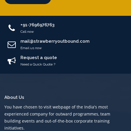
+91-7696976763
Call now
mail@strawberryoutbound.com
Email us now
Request a quote
Need a Quick Quote ?
About Us
You have chosen to visit webpage of the India's most
experienced company for outward programmes, team
building events and out-of-the-box corporate training
initiatives.