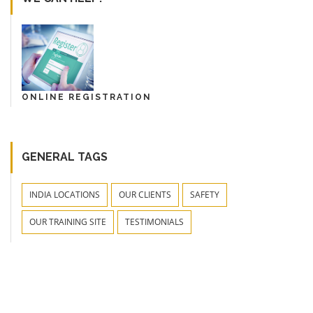
ONLINE REGISTRATION
GENERAL TAGS
INDIA LOCATIONS
OUR CLIENTS
SAFETY
OUR TRAINING SITE
TESTIMONIALS