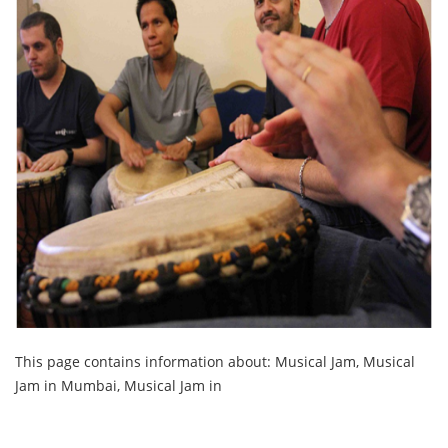
This page contains information about: Musical Jam, Musical
Jam in Mumbai, Musical Jam in