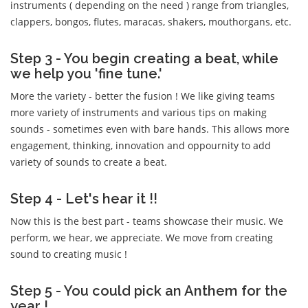
instruments ( depending on the need ) range from triangles,
clappers, bongos, flutes, maracas, shakers, mouthorgans, etc.
Step 3 - You begin creating a beat, while
we help you 'fine tune.'
More the variety - better the fusion ! We like giving teams
more variety of instruments and various tips on making
sounds - sometimes even with bare hands. This allows more
engagement, thinking, innovation and oppournity to add
variety of sounds to create a beat.
Step 4 - Let's hear it !!
Now this is the best part - teams showcase their music. We
perform, we hear, we appreciate. We move from creating
sound to creating music !
Step 5 - You could pick an Anthem for the
year !