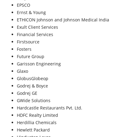
EPSCO
Ernst & Young
ETHICON Johnson and Johnson Medical India
Exult Client Services
Financial Services
Firstsource
Fosters
Future Group
Garisson Engineering
Glaxo
GlobusGlobeop
Godrej & Boyce
Godrej GE
GWide Solutions
Hardcastle Restaurants Pvt. Ltd.
HDFC Realty Limited
Herdillia Chemicals
Hewlett Packard