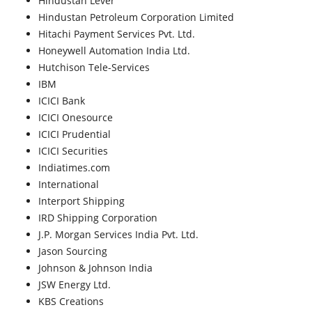
Hindustan Lever
Hindustan Petroleum Corporation Limited
Hitachi Payment Services Pvt. Ltd.
Honeywell Automation India Ltd.
Hutchison Tele-Services
IBM
ICICI Bank
ICICI Onesource
ICICI Prudential
ICICI Securities
Indiatimes.com
International
Interport Shipping
IRD Shipping Corporation
J.P. Morgan Services India Pvt. Ltd.
Jason Sourcing
Johnson & Johnson India
JSW Energy Ltd.
KBS Creations