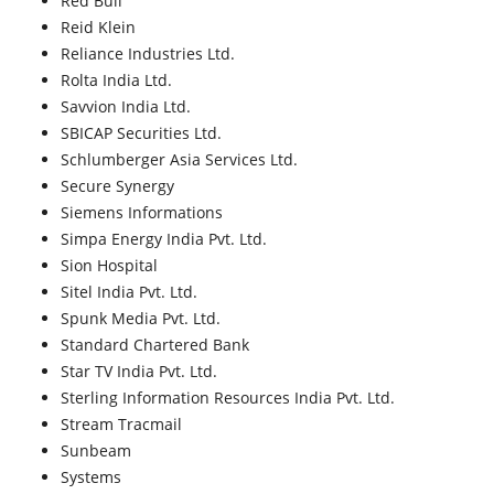
Red Bull
Reid Klein
Reliance Industries Ltd.
Rolta India Ltd.
Savvion India Ltd.
SBICAP Securities Ltd.
Schlumberger Asia Services Ltd.
Secure Synergy
Siemens Informations
Simpa Energy India Pvt. Ltd.
Sion Hospital
Sitel India Pvt. Ltd.
Spunk Media Pvt. Ltd.
Standard Chartered Bank
Star TV India Pvt. Ltd.
Sterling Information Resources India Pvt. Ltd.
Stream Tracmail
Sunbeam
Systems