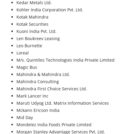
Kedar Metals Ltd.
Kohler India Corporation Pvt. Ltd.
Kotak Mahindra
Kotak Securities
Kuoni India Pvt. Ltd.
Len Boukreev Leasing
Leo Burnette
Loreal
M/s. Quintiles Technologies India Private Limited
Magic Bus
Mahindra & Mahindra Ltd.
Mahindra Consulting
Mahindra First Choice Services Ltd.
Mark Lancer Inc
Maruti Udyog Ltd. Matrix Information Services
Mckann Ericson India
Mid Day
Mondelez India Foods Private Limited
Morgan Stanley Advantage Services Pvt. Ltd.