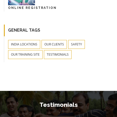
ONLINE REGISTRATION
GENERAL TAGS
INDIA LOCATIONS
OUR CLIENTS
SAFETY
OUR TRAINING SITE
TESTIMONIALS
Testimonials