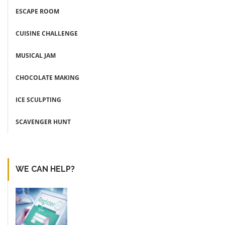
ESCAPE ROOM
CUISINE CHALLENGE
MUSICAL JAM
CHOCOLATE MAKING
ICE SCULPTING
SCAVENGER HUNT
WE CAN HELP?