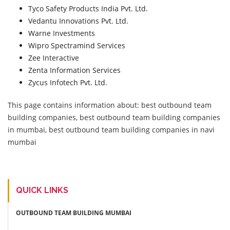
Tyco Safety Products India Pvt. Ltd.
Vedantu Innovations Pvt. Ltd.
Warne Investments
Wipro Spectramind Services
Zee Interactive
Zenta Information Services
Zycus Infotech Pvt. Ltd.
This page contains information about: best outbound team
building companies, best outbound team building companies
in mumbai, best outbound team building companies in navi
mumbai
QUICK LINKS
OUTBOUND TEAM BUILDING MUMBAI