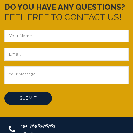
DO YOU HAVE ANY QUESTIONS?
FEEL FREE TO CONTACT US!
SUBMIT
+91-7696976763
Call now