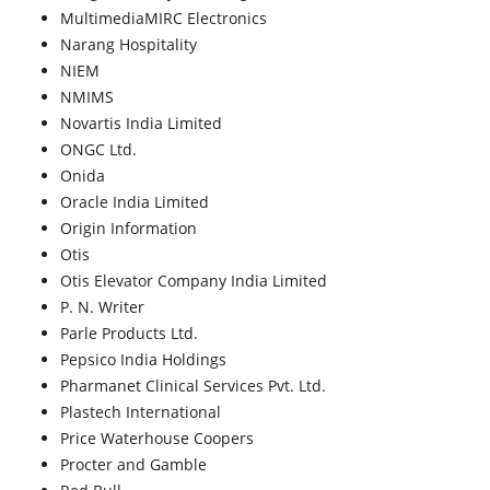
MultimediaMIRC Electronics
Narang Hospitality
NIEM
NMIMS
Novartis India Limited
ONGC Ltd.
Onida
Oracle India Limited
Origin Information
Otis
Otis Elevator Company India Limited
P. N. Writer
Parle Products Ltd.
Pepsico India Holdings
Pharmanet Clinical Services Pvt. Ltd.
Plastech International
Price Waterhouse Coopers
Procter and Gamble