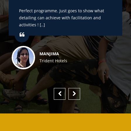
Perfect programme. Just goes to show what
detailing can achieve with facilitation and
activities ! [..]
MANJIMA
Trident Hotels