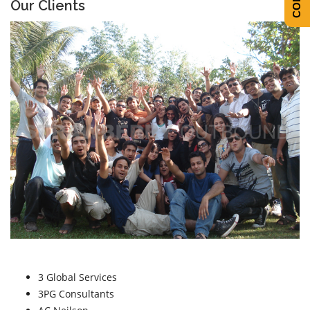
Our Clients
3 Global Services
3PG Consultants