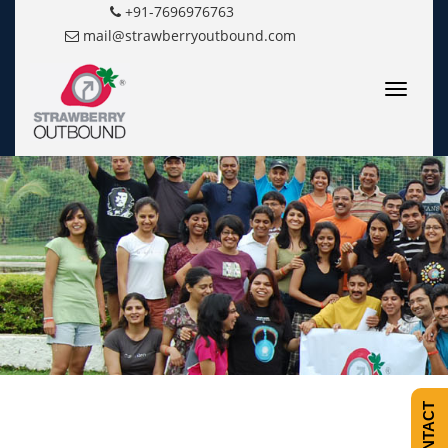
+91-7696976763
mail@strawberryoutbound.com
Toggle
navigatio
CONTACT