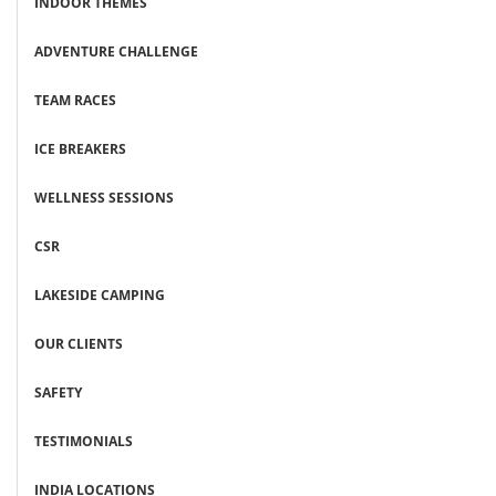
INDOOR THEMES
ADVENTURE CHALLENGE
TEAM RACES
ICE BREAKERS
WELLNESS SESSIONS
CSR
LAKESIDE CAMPING
OUR CLIENTS
SAFETY
TESTIMONIALS
INDIA LOCATIONS