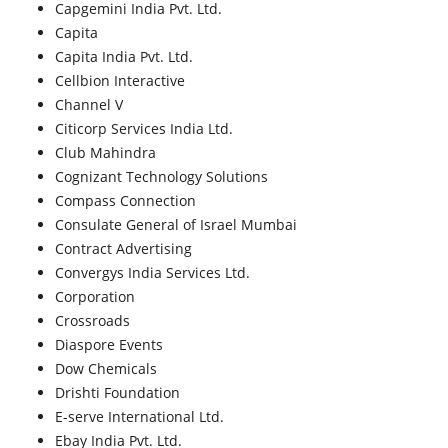
Capgemini India Pvt. Ltd.
Capita
Capita India Pvt. Ltd.
Cellbion Interactive
Channel V
Citicorp Services India Ltd.
Club Mahindra
Cognizant Technology Solutions
Compass Connection
Consulate General of Israel Mumbai
Contract Advertising
Convergys India Services Ltd.
Corporation
Crossroads
Diaspore Events
Dow Chemicals
Drishti Foundation
E-serve International Ltd.
Ebay India Pvt. Ltd.