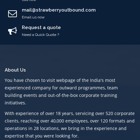
mail@strawberryoutbound.com
Email us now
Request a quote
Need a Quick Quote ?
About Us
You have chosen to visit webpage of the India's most
experienced company for outward programmes, team
building events and out-of-the-box corporate training
initiatives.
With experience of over 18 years, servicing over 520 corporate
clients, reaching over 40,000 employees, over 120 formats and
operations in 28 locations, we bring in the experience and
expertise that you were looking for.