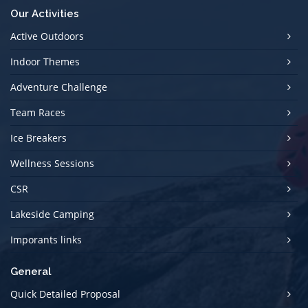
Our Activities
Active Outdoors
Indoor Themes
Adventure Challenge
Team Races
Ice Breakers
Wellness Sessions
CSR
Lakeside Camping
Imporants links
General
Quick Detailed Proposal