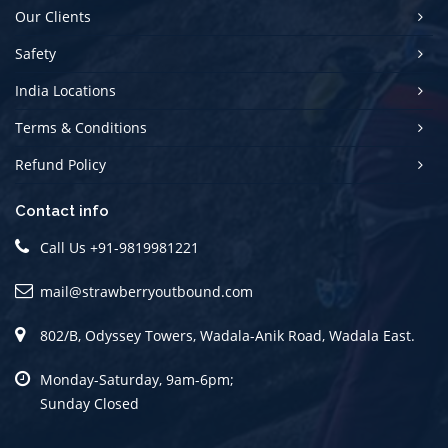
Our Clients
Safety
India Locations
Terms & Conditions
Refund Policy
Contact info
Call Us
+91-9819981221
mail@strawberryoutbound.com
802/B, Odyssey Towers, Wadala-Anik Road, Wadala East.
Monday-Saturday, 9am-6pm;
Sunday Closed