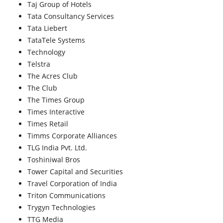
Taj Group of Hotels
Tata Consultancy Services
Tata Liebert
TataTele Systems
Technology
Telstra
The Acres Club
The Club
The Times Group
Times Interactive
Times Retail
Timms Corporate Alliances
TLG India Pvt. Ltd.
Toshiniwal Bros
Tower Capital and Securities
Travel Corporation of India
Triton Communications
Trygyn Technologies
TTG Media