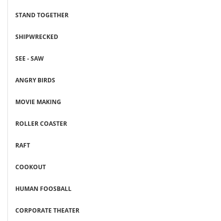
STAND TOGETHER
SHIPWRECKED
SEE - SAW
ANGRY BIRDS
MOVIE MAKING
ROLLER COASTER
RAFT
COOKOUT
HUMAN FOOSBALL
CORPORATE THEATER