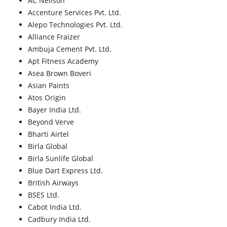
AC Neilson
Accenture Services Pvt. Ltd.
Alepo Technologies Pvt. Ltd.
Alliance Fraizer
Ambuja Cement Pvt. Ltd.
Apt Fitness Academy
Asea Brown Boveri
Asian Paints
Atos Origin
Bayer India Ltd.
Beyond Verve
Bharti Airtel
Birla Global
Birla Sunlife Global
Blue Dart Express Ltd.
British Airways
BSES Ltd.
Cabot India Ltd.
Cadbury India Ltd.