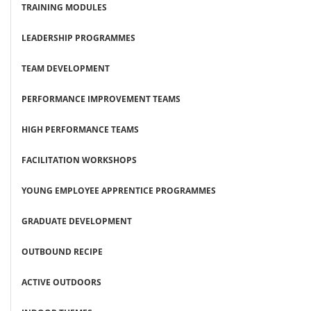
TRAINING MODULES
LEADERSHIP PROGRAMMES
TEAM DEVELOPMENT
PERFORMANCE IMPROVEMENT TEAMS
HIGH PERFORMANCE TEAMS
FACILITATION WORKSHOPS
YOUNG EMPLOYEE APPRENTICE PROGRAMMES
GRADUATE DEVELOPMENT
OUTBOUND RECIPE
ACTIVE OUTDOORS