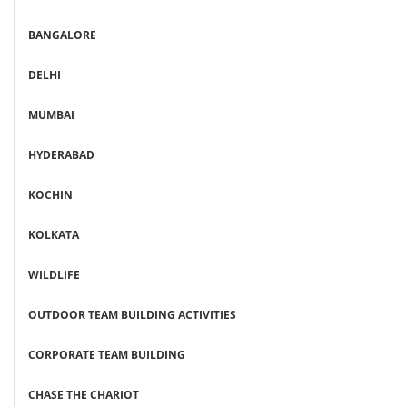
BANGALORE
DELHI
MUMBAI
HYDERABAD
KOCHIN
KOLKATA
WILDLIFE
OUTDOOR TEAM BUILDING ACTIVITIES
CORPORATE TEAM BUILDING
CHASE THE CHARIOT