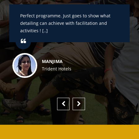
Perfect programme. Just goes to show what
detailing can achieve with facilitation and
activities ! [..]
MANJIMA
Trident Hotels