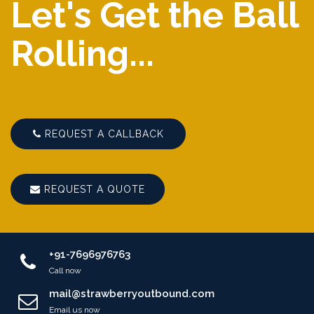
Let's Get the Ball
Rolling...
REQUEST A CALLBACK
REQUEST A QUOTE
+91-7696976763
Call now
mail@strawberryoutbound.com
Email us now