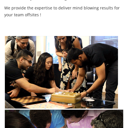
We provide the expertise to deliver mind blowing results for
your team offsites !