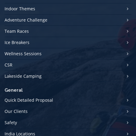
Indoor Themes
Adventure Challenge
Team Races
Ice Breakers
Wellness Sessions
CSR
Lakeside Camping
General
Quick Detailed Proposal
Our Clients
Safety
India Locations