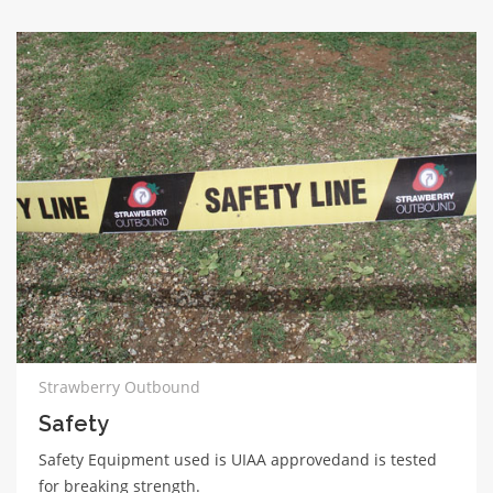
Strawberry Outbound
Safety
Safety Equipment used is UIAA approvedand is tested
for breaking strength.