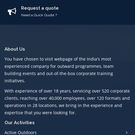
Request a quote
Need a Quick Quote ?
About Us
You have chosen to visit webpage of the India's most
experienced company for outward programmes, team
building events and out-of-the-box corporate training
initiatives.
With experience of over 18 years, servicing over 520 corporate
clients, reaching over 40,000 employees, over 120 formats and
operations in 28 locations, we bring in the experience and
expertise that you were looking for.
Our Activities
Active Outdoors