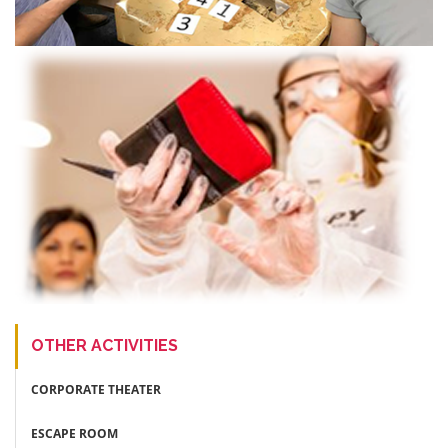
OTHER ACTIVITIES
CORPORATE THEATER
ESCAPE ROOM