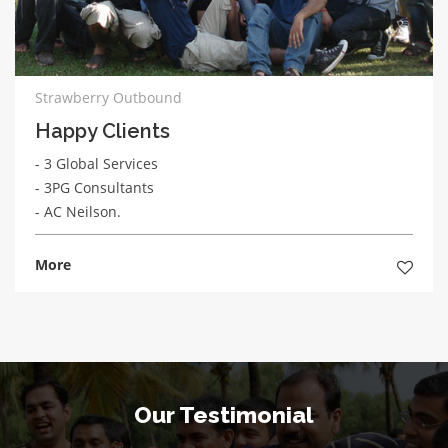
Strawberry Outbound
Happy Clients
- 3 Global Services
- 3PG Consultants
- AC Neilson.
More
Our Testimonial