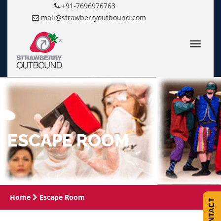
+91-7696976763
mail@strawberryoutbound.com
Toggle
navigatio
ESCAPE ROOM
Home
Escape Room
CONTACT