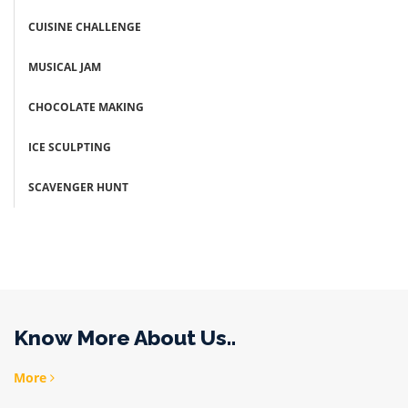
CUISINE CHALLENGE
MUSICAL JAM
CHOCOLATE MAKING
ICE SCULPTING
SCAVENGER HUNT
Know More About Us..
More