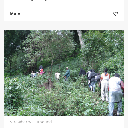
More
Strawberry Outbound