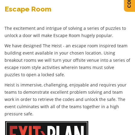
Escape Room
The excitement and intrigue of solving a series of puzzles to
unlock a door will make Escape Room hugely popular.
We have designed The Heist - an escape room inspired team
building event available in your chosen location. Using
breakout rooms we will turn your offsite venue into a series of
escape room style activities wherein teams must solve
puzzles to open a locked safe.
Heist is immersive, challenging, enjoyable and requires your
teams to demonstrate excellent problem solving and team
work in order to retrieve the codes and unlock the safe. The
event culminates with all of the teams together in a high
pressure safe.