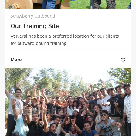
Strawberry Outbound
Our Training Site
At Neral has been a preferred location for our clients
for outward bound training.
More