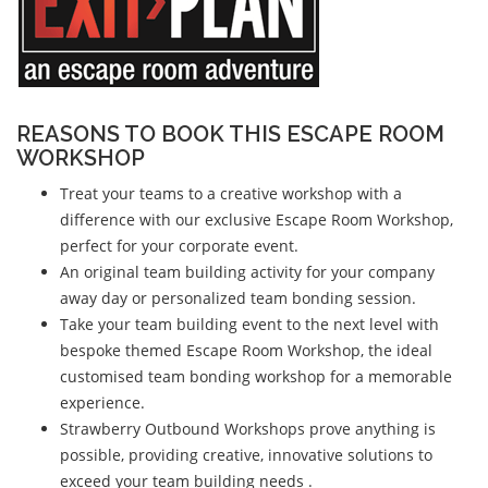
REASONS TO BOOK THIS ESCAPE ROOM
WORKSHOP
Treat your teams to a creative workshop with a
difference with our exclusive Escape Room Workshop,
perfect for your corporate event.
An original team building activity for your company
away day or personalized team bonding session.
Take your team building event to the next level with
bespoke themed Escape Room Workshop, the ideal
customised team bonding workshop for a memorable
experience.
Strawberry Outbound Workshops prove anything is
possible, providing creative, innovative solutions to
exceed your team building needs .