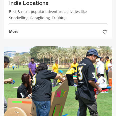
India Locations
Best & most popular adventure activities like
Snorkelling, Paragliding, Trekking.
More