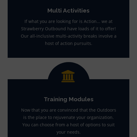
Multi Activities
If what you are looking for is Action... we at
Strawberry Outbound have loads of it to offer!
Our all-inclusive multi-activity breaks involve a
host of action pursuits.
Training Modules
Now that you are convinced that the Outdoors
is the place to rejuvenate your organization.
You can choose from a host of options to suit
your needs.