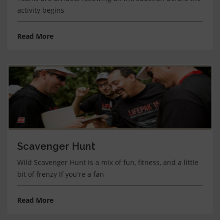
activity begins
Read More
Scavenger Hunt
Wild Scavenger Hunt is a mix of fun, fitness, and a little
bit of frenzy If you're a fan
Read More