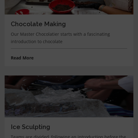
Chocolate Making
Our Master Chocolatier starts with a fascinating
introduction to chocolate
Read More
Ice Sculpting
Teams are divided, following an introduction before the