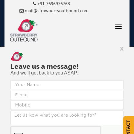
+91-7696976763
mail@strawberryoutbound.com
Toggle
navigatio
x
Leave us a message!
And we'll get back to you ASAP.
Making Teams Work...
Together
The Outdoors is a means to an end rather than an end in itself.
CALL NOW
CONTACT