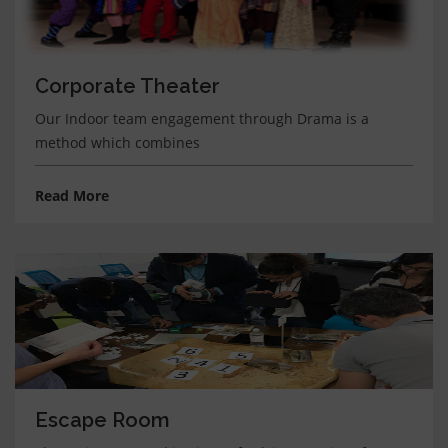
Corporate Theater
Our Indoor team engagement through Drama is a
method which combines
Read More
Escape Room