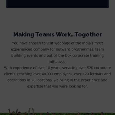
Making Teams Work...Together
You have chosen to visit webpage of the India's most
experienced company for outward programmes, team
building events and out-of-the-box corporate training
initiatives.
With experience of over 18 years, servicing over 520 corporate
clients, reaching over 40,000 employees, over 120 formats and
operations in 28 locations, we bring in the experience and
expertise that you were looking for.