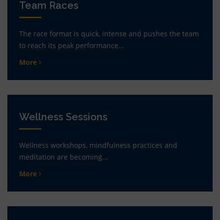
Team Races
The race format is quick, intense and pushes the team
to reach its peak performance...
More
Wellness Sessions
Wellness workshops, mindfulness practices and
meditation are becoming...
More