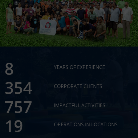
12
YEARS OF EXPERIENCE
510
CORPORATE CLIENTS
1089
IMPACTFUL ACTIVITIES
28
OPERATIONS IN LOCATIONS