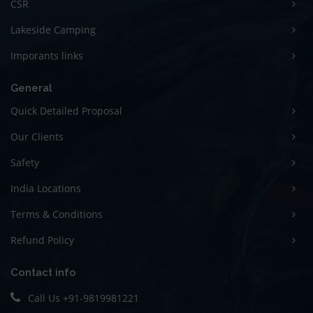
CSR
Lakeside Camping
Imporants links
General
Quick Detailed Proposal
Our Clients
Safety
India Locations
Terms & Conditions
Refund Policy
Contact info
Call Us
+91-9819981221