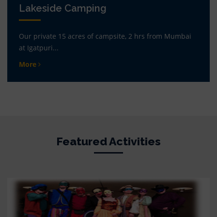
Lakeside Camping
Our private 15 acres of campsite, 2 hrs from Mumbai
at Igatpuri...
More
Featured Activities