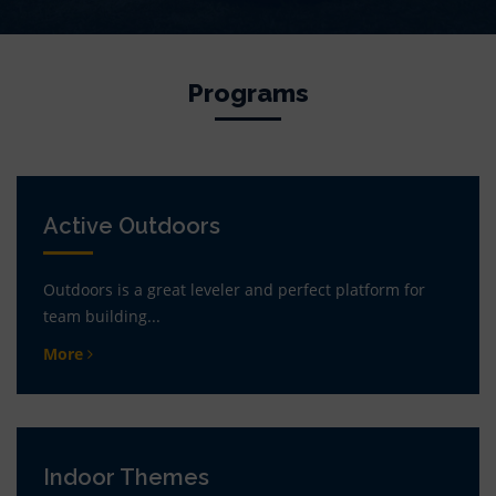
Programs
Active Outdoors
Outdoors is a great leveler and perfect platform for
team building...
More
Indoor Themes