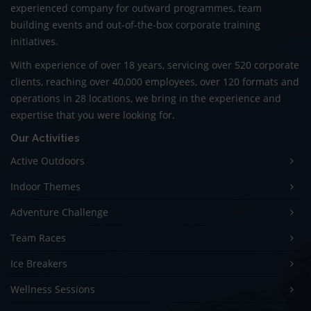
experienced company for outward programmes, team
building events and out-of-the-box corporate training
initiatives.
With experience of over 18 years, servicing over 520 corporate
clients, reaching over 40,000 employees, over 120 formats and
operations in 28 locations, we bring in the experience and
expertise that you were looking for.
Our Activities
Active Outdoors
Indoor Themes
Adventure Challenge
Team Races
Ice Breakers
Wellness Sessions