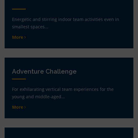
Energetic and stirring indoor team activities even in
smallest spaces...
More
Adventure Challenge
For exhilarating vertical team experiences for the
young and middle-aged...
More