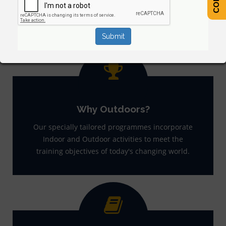
Why Outdoors?
Our specially tailored programmes incorporate
Indoor and Outdoor activities to meet the
training objectives of today's changing world.