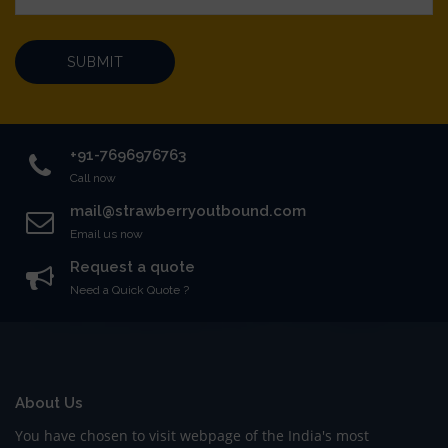
SUBMIT
+91-7696976763
Call now
mail@strawberryoutbound.com
Email us now
Request a quote
Need a Quick Quote ?
About Us
You have chosen to visit webpage of the India's most