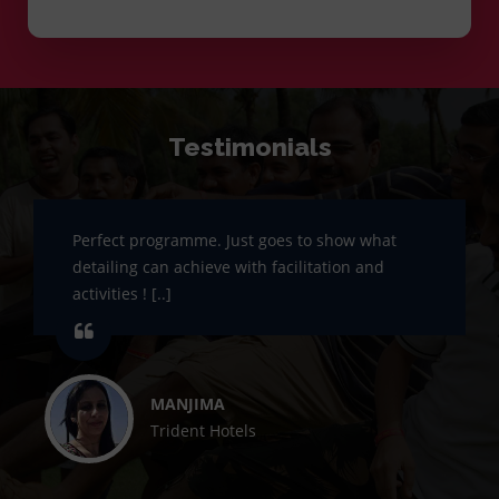
Testimonials
Perfect programme. Just goes to show what
detailing can achieve with facilitation and
activities ! [..]
MANJIMA
Trident Hotels