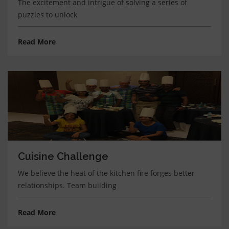
The excitement and intrigue of solving a series of
puzzles to unlock
Read More
Cuisine Challenge
We believe the heat of the kitchen fire forges better
relationships. Team building
Read More