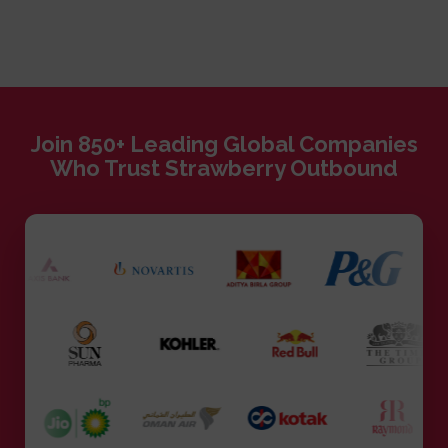
Join 850+ Leading Global Companies
Who Trust Strawberry Outbound