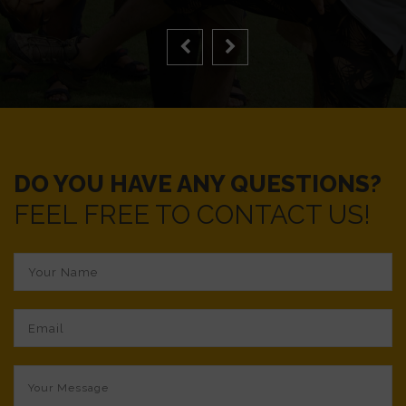
DO YOU HAVE ANY QUESTIONS?
FEEL FREE TO CONTACT US!