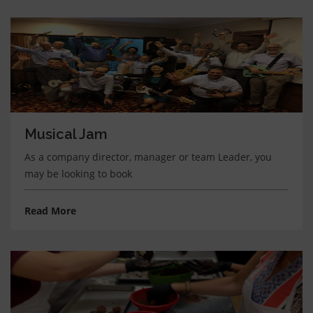
Musical Jam
As a company director, manager or team Leader, you
may be looking to book
Read More